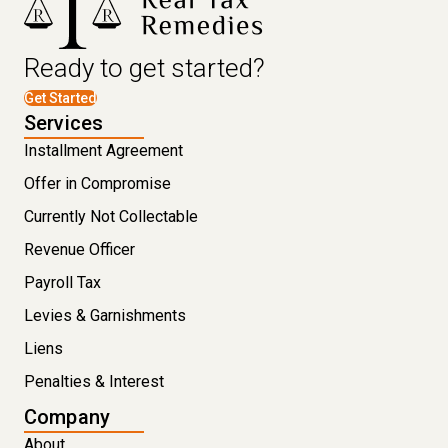
Ready to get started?
Get Started
Services
Installment Agreement
Offer in Compromise
Currently Not Collectable
Revenue Officer
Payroll Tax
Levies & Garnishments
Liens
Penalties & Interest
Company
About