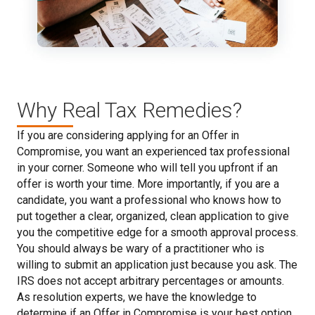
Why Real Tax Remedies?
If you are considering applying for an Offer in
Compromise, you want an experienced tax professional
in your corner. Someone who will tell you upfront if an
offer is worth your time. More importantly, if you are a
candidate, you want a professional who knows how to
put together a clear, organized, clean application to give
you the competitive edge for a smooth approval process.
You should always be wary of a practitioner who is
willing to submit an application just because you ask. The
IRS does not accept arbitrary percentages or amounts.
As resolution experts, we have the knowledge to
determine if an Offer in Compromise is your best option