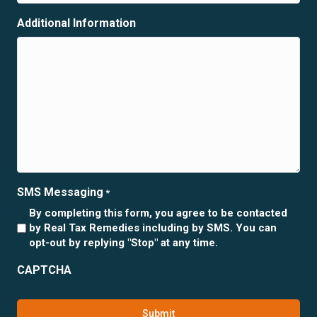
Additional Information
SMS Messaging
*
By completing this form, you agree to be contacted
by Real Tax Remedies including by SMS. You can
opt-out by replying "Stop" at any time.
CAPTCHA