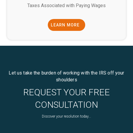
Taxes Associated with Paying Wages
LEARN MORE
Let us take the burden of working with the IRS off your
shoulders
REQUEST YOUR FREE
CONSULTATION
Discover your resolution today...