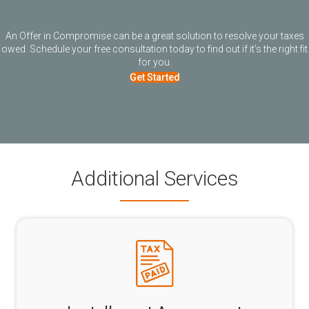
An Offer in Compromise can be a great solution to resolve your taxes
owed. Schedule your free consultation today to find out if it’s the right fit
for you.
Get Started
Additional Services