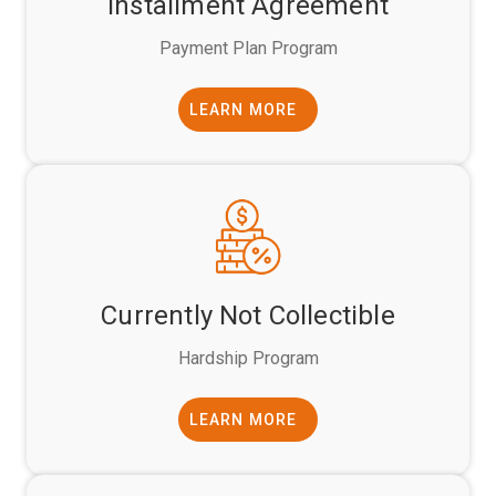
Installment Agreement
Payment Plan Program
LEARN MORE
Currently Not Collectible
Hardship Program
LEARN MORE