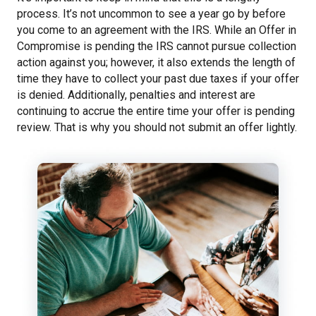
process. It’s not uncommon to see a year go by before
you come to an agreement with the IRS. While an Offer in
Compromise is pending the IRS cannot pursue collection
action against you; however, it also extends the length of
time they have to collect your past due taxes if your offer
is denied. Additionally, penalties and interest are
continuing to accrue the entire time your offer is pending
review. That is why you should not submit an offer lightly.