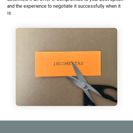
and the experience to negotiate it successfully when it
is.