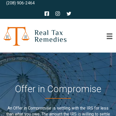
(208) 906-2464
Offer in Compromise
An Offer in Compromise is settling with the IRS for less
than what you owe. The amount the IRS is willing to settle