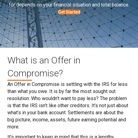
for depends on your financial situation and total balance.
Get Started
What is an Offer in
Compromise?
An Offer in Compromise is settling with the IRS for less
than what you owe. It is by far the most sought out
resolution. Who wouldn’t want to pay less? The problem
is that the IRS isn’t like other creditors. It’s not just about
what’s in your bank account. Settlements are about the
big picture; income, assets, future earning potential and
more.
It’s important to keep in mind that this is a lengthy