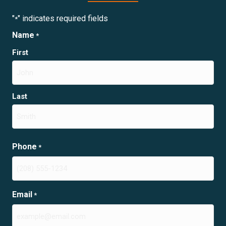
"
" indicates required fields
*
Name
*
First
Last
Phone
*
Email
*