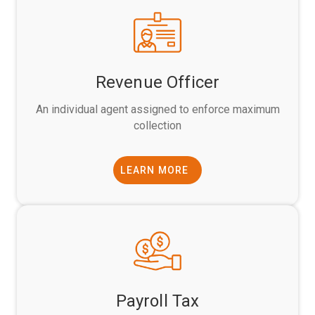
Revenue Officer
An individual agent assigned to enforce maximum
collection
LEARN MORE
Payroll Tax