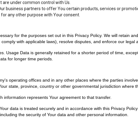
hat are under common control with Us.
r business partners to offer You certain products, services or promoti
 for any other purpose with Your consent.
essary for the purposes set out in this Privacy Policy. We will retain a
to comply with applicable laws), resolve disputes, and enforce our legal
. Usage Data is generally retained for a shorter period of time, except
data for longer time periods.
y's operating offices and in any other places where the parties involve
r state, province, country or other governmental jurisdiction where the
ch information represents Your agreement to that transfer.
our data is treated securely and in accordance with this Privacy Policy 
including the security of Your data and other personal information.