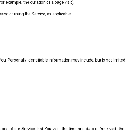
for example, the duration of a page visit).
sing or using the Service, as applicable.
ou. Personally identifiable information may include, but is not limited
s of our Service that You visit, the time and date of Your visit, the