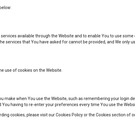
below:
 services available through the Website and to enable You to use some o
the services that You have asked for cannot be provided, and We only us
he use of cookies on the Website.
u make when You use the Website, such as remembering your login deta
d You having to re-enter your preferences every time You use the Websi
ng cookies, please visit our Cookies Policy or the Cookies section of ou