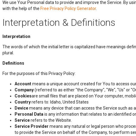
We use Your Personal data to provide and improve the Service. By using
with the help of the
Free Privacy Policy Generator
.
Interpretation & Definitions
Interpretation
The words of which the initial letter is capitalized have meanings def
plural.
Definitions
For the purposes of this Privacy Policy:
Account
means a unique account created for You to access our 
Company
(referred to as either "the Company", "We", "Us" or "O
Cookies
are small files that are placed on Your computer, mobi
Country
refers to: Idaho, United States
Device
means any device that can access the Service such as a c
Personal Data
is any information that relates to an identified or 
Service
refers to the Website.
Service Provider
means any natural or legal person who process
to provide the Service on behalf of the Company, to perform ser