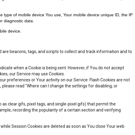
he type of mobile device You use, Your mobile device unique ID, the IP
r diagnostic data.
ile device.
 are beacons, tags, and scripts to collect and track information and to
indicate when a Cookie is being sent. However, if You do not accept
okies, our Service may use Cookies.
our preferences or Your activity on our Service. Flash Cookies are not
lease read "Where can I change the settings for disabling, or
 clear gifs, pixel tags, and single-pixel gifs) that permit the
ple, recording the popularity of a certain section and verifying
, while Session Cookies are deleted as soon as You close Your web