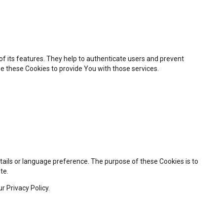
f its features. They help to authenticate users and prevent
e these Cookies to provide You with those services.
ils or language preference. The purpose of these Cookies is to
te.
r Privacy Policy.