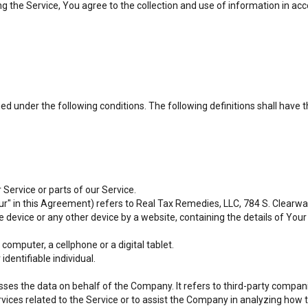
 the Service, You agree to the collection and use of information in acco
ined under the following conditions. The following definitions shall hav
Service or parts of our Service.
ur" in this Agreement) refers to Real Tax Remedies, LLC, 784 S. Clearwate
le device or any other device by a website, containing the details of Yo
omputer, a cellphone or a digital tablet.
identifiable individual.
es the data on behalf of the Company. It refers to third-party compani
vices related to the Service or to assist the Company in analyzing how t