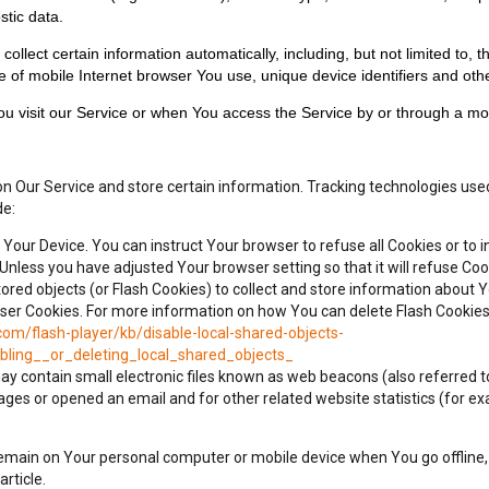
stic data.
lect certain information automatically, including, but not limited to, t
 of mobile Internet browser You use, unique device identifiers and othe
u visit our Service or when You access the Service by or through a mob
on Our Service and store certain information. Tracking technologies used
de:
n Your Device. You can instruct Your browser to refuse all Cookies or to 
Unless you have adjusted Your browser setting so that it will refuse Co
ored objects (or Flash Cookies) to collect and store information about Y
 Cookies. For more information on how You can delete Flash Cookies, p
com/flash-player/kb/disable-local-shared-objects-
ling__or_deleting_local_shared_objects_
 contain small electronic files known as web beacons (also referred to as
es or opened an email and for other related website statistics (for exam
 remain on Your personal computer or mobile device when You go offline
article.