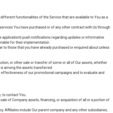
fferent functionalities of the Service that are available to You as a
services You have purchased or of any other contract with Us through
 application's push notifications regarding updates or informative
onable for their implementation.
lar to those that you have already purchased or enquired about unless
tion, or other sale or transfer of some or all of Our assets, whether
s is among the assets transferred.
he effectiveness of our promotional campaigns and to evaluate and
, to contact You.
ale of Company assets, financing, or acquisition of all or a portion of
icy. Affiliates include Our parent company and any other subsidiaries,