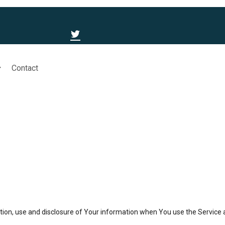
Contact
ction, use and disclosure of Your information when You use the Service 