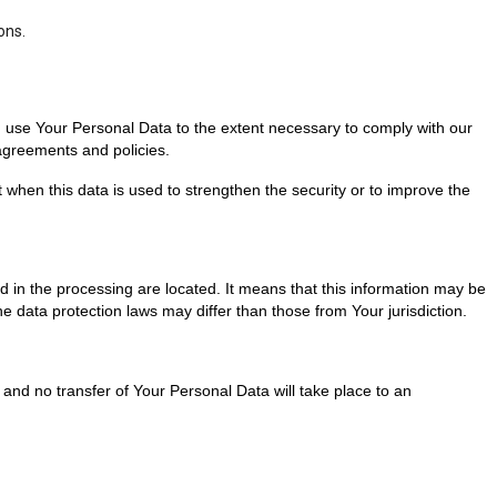
ons.
nd use Your Personal Data to the extent necessary to comply with our
 agreements and policies.
 when this data is used to strengthen the security or to improve the
d in the processing are located. It means that this information may be
 data protection laws may differ than those from Your jurisdiction.
and no transfer of Your Personal Data will take place to an