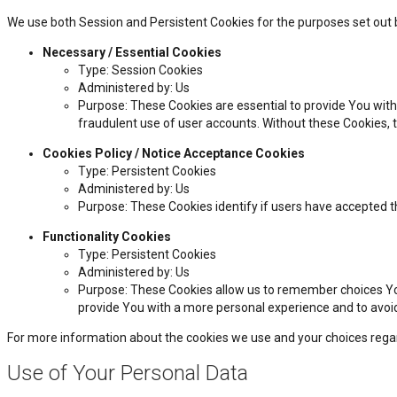
We use both Session and Persistent Cookies for the purposes set out 
Necessary / Essential Cookies
Type: Session Cookies
Administered by: Us
Purpose: These Cookies are essential to provide You with
fraudulent use of user accounts. Without these Cookies, 
Cookies Policy / Notice Acceptance Cookies
Type: Persistent Cookies
Administered by: Us
Purpose: These Cookies identify if users have accepted t
Functionality Cookies
Type: Persistent Cookies
Administered by: Us
Purpose: These Cookies allow us to remember choices Yo
provide You with a more personal experience and to avoi
For more information about the cookies we use and your choices regardi
Use of Your Personal Data