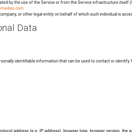
ated by the use of the Service or from the Service infrastructure itself (
remedies.com
ompany, or other legal entity on behalf of which such individual is acces
onal Data
onally identifiable information that can be used to contact or identify Y
ocol address (e.g. IP address), browser type, browser version, the page