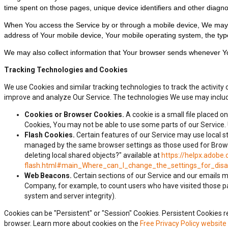
time spent on those pages, unique device identifiers and other diagno
When You access the Service by or through a mobile device, We may col
address of Your mobile device, Your mobile operating system, the type
We may also collect information that Your browser sends whenever Yo
Tracking Technologies and Cookies
We use Cookies and similar tracking technologies to track the activity 
improve and analyze Our Service. The technologies We use may inclu
Cookies or Browser Cookies.
A cookie is a small file placed o
Cookies, You may not be able to use some parts of our Service. 
Flash Cookies.
Certain features of our Service may use local st
managed by the same browser settings as those used for Browser
deleting local shared objects?" available at
https://helpx.adobe.
flash.html#main_Where_can_I_change_the_settings_for_disab
Web Beacons.
Certain sections of our Service and our emails may
Company, for example, to count users who have visited those pag
system and server integrity).
Cookies can be "Persistent" or "Session" Cookies. Persistent Cookies
browser. Learn more about cookies on the
Free Privacy Policy website