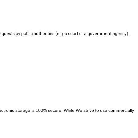
equests by public authorities (e.g. a court or a government agency).
ectronic storage is 100% secure. While We strive to use commercially