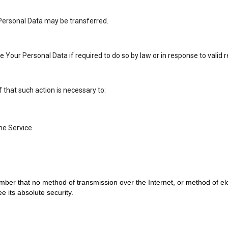
r Personal Data may be transferred.
our Personal Data if required to do so by law or in response to valid r
that such action is necessary to:
he Service
mber that no method of transmission over the Internet, or method of el
 its absolute security.