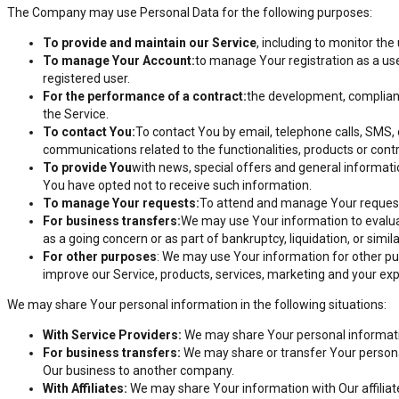
The Company may use Personal Data for the following purposes:
To provide and maintain our Service
, including to monitor the
To manage Your Account:
to manage Your registration as a use
registered user.
For the performance of a contract:
the development, complianc
the Service.
To contact You:
To contact You by email, telephone calls, SMS, 
communications related to the functionalities, products or cont
To provide You
with news, special offers and general informati
You have opted not to receive such information.
To manage Your requests:
To attend and manage Your request
For business transfers:
We may use Your information to evaluate
as a going concern or as part of bankruptcy, liquidation, or sim
For other purposes
: We may use Your information for other pu
improve our Service, products, services, marketing and your ex
We may share Your personal information in the following situations:
With Service Providers:
We may share Your personal information
For business transfers:
We may share or transfer Your personal 
Our business to another company.
With Affiliates:
We may share Your information with Our affiliates