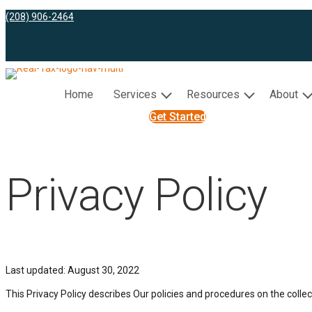
(208) 906-2464
Home
Services
Resources
About
Get Started
Privacy Policy
Last updated: August 30, 2022
This Privacy Policy describes Our policies and procedures on the colle