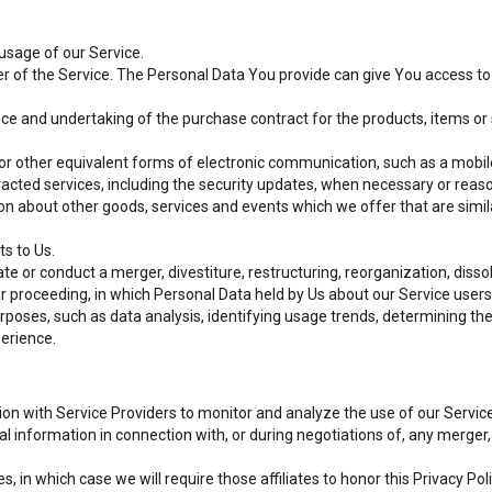
 usage of our Service.
r of the Service. The Personal Data You provide can give You access to di
e and undertaking of the purchase contract for the products, items or 
or other equivalent forms of electronic communication, such as a mobile
racted services, including the security updates, when necessary or reas
on about other goods, services and events which we offer that are simi
s to Us.
 or conduct a merger, divestiture, restructuring, reorganization, dissolu
ilar proceeding, in which Personal Data held by Us about our Service user
rposes, such as data analysis, identifying usage trends, determining t
perience.
 with Service Providers to monitor and analyze the use of our Service
information in connection with, or during negotiations of, any merger, s
, in which case we will require those affiliates to honor this Privacy Pol