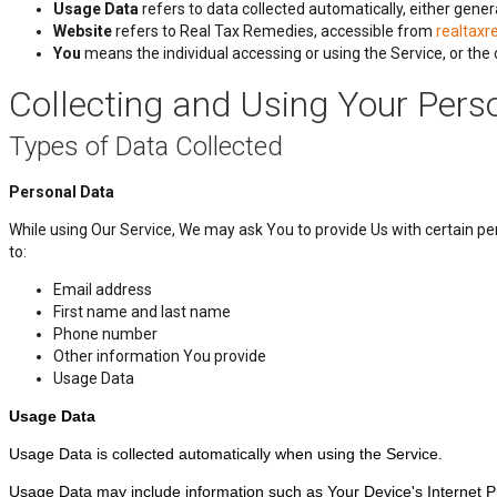
Usage Data
refers to data collected automatically, either gener
Website
refers to Real Tax Remedies, accessible from
realtax
You
means the individual accessing or using the Service, or the c
Collecting and Using Your Pers
Types of Data Collected
Personal Data
While using Our Service, We may ask You to provide Us with certain pers
to:
Email address
First name and last name
Phone number
Other information You provide
Usage Data
Usage Data
Usage Data is collected automatically when using the Service.
Usage Data may include information such as Your Device's Internet Prot