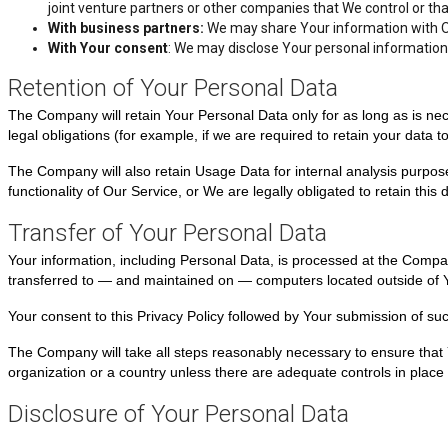
joint venture partners or other companies that We control or t
With business partners:
We may share Your information with Ou
With Your consent
: We may disclose Your personal information
Retention of Your Personal Data
The Company will retain Your Personal Data only for as long as is nec
legal obligations (for example, if we are required to retain your data 
The Company will also retain Usage Data for internal analysis purposes
functionality of Our Service, or We are legally obligated to retain this 
Transfer of Your Personal Data
Your information, including Personal Data, is processed at the Compan
transferred to — and maintained on — computers located outside of You
Your consent to this Privacy Policy followed by Your submission of su
The Company will take all steps reasonably necessary to ensure that Y
organization or a country unless there are adequate controls in place 
Disclosure of Your Personal Data