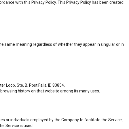
rdance with this Privacy Policy. This Privacy Policy has been created
e the same meaning regardless of whether they appear in singular or in
r Loop, Ste. B, Post Falls, ID 83854.
ur browsing history on that website among its many uses.
es or individuals employed by the Company to facilitate the Service,
he Service is used.