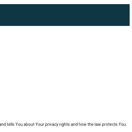
and tells You about Your privacy rights and how the law protects You.