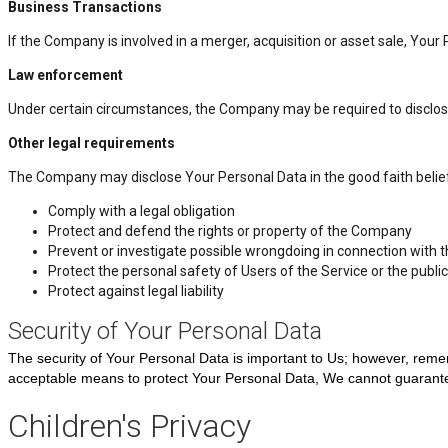
Business Transactions
If the Company is involved in a merger, acquisition or asset sale, You
Law enforcement
Under certain circumstances, the Company may be required to disclose Y
Other legal requirements
The Company may disclose Your Personal Data in the good faith belief 
Comply with a legal obligation
Protect and defend the rights or property of the Company
Prevent or investigate possible wrongdoing in connection with t
Protect the personal safety of Users of the Service or the public
Protect against legal liability
Security of Your Personal Data
The security of Your Personal Data is important to Us; however, reme
acceptable means to protect Your Personal Data, We cannot guarantee
Children's Privacy