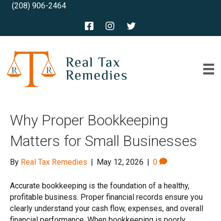
(208) 906-2464
Why Proper Bookkeeping
Matters for Small Businesses
By
Real Tax Remedies
|
May 12, 2026
|
0
Accurate bookkeeping is the foundation of a healthy,
profitable business. Proper financial records ensure you
clearly understand your cash flow, expenses, and overall
financial performance. When bookkeeping is poorly