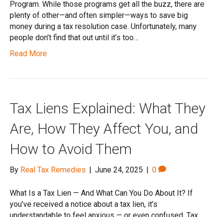
Program. While those programs get all the buzz, there are
plenty of other—and often simpler—ways to save big
money during a tax resolution case. Unfortunately, many
people don’t find that out until it’s too…
Read More
Tax Liens Explained: What They
Are, How They Affect You, and
How to Avoid Them
By
Real Tax Remedies
|
June 24, 2025
|
0
What Is a Tax Lien — And What Can You Do About It? If
you’ve received a notice about a tax lien, it’s
understandable to feel anxious — or even confused. Tax