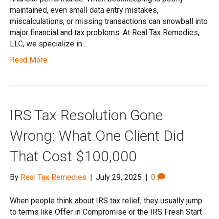
maintained, even small data entry mistakes,
miscalculations, or missing transactions can snowball into
major financial and tax problems. At Real Tax Remedies,
LLC, we specialize in…
Read More
IRS Tax Resolution Gone
Wrong: What One Client Did
That Cost $100,000
By
Real Tax Remedies
|
July 29, 2025
|
0
When people think about IRS tax relief, they usually jump
to terms like Offer in Compromise or the IRS Fresh Start