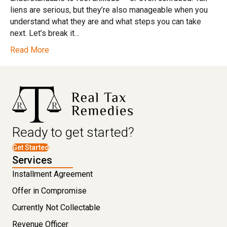
liens are serious, but they’re also manageable when you
understand what they are and what steps you can take
next. Let’s break it…
Read More
Ready to get started?
Get Started
Services
Installment Agreement
Offer in Compromise
Currently Not Collectable
Revenue Officer