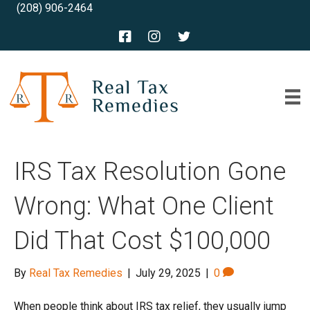
(208) 906-2464
IRS Tax Resolution Gone
Wrong: What One Client
Did That Cost $100,000
By
Real Tax Remedies
|
July 29, 2025
|
0
When people think about IRS tax relief, they usually jump