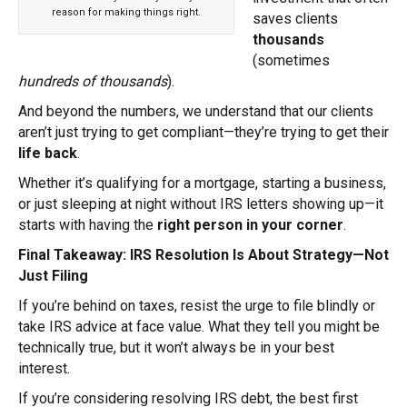
reason for making things right.
saves clients
thousands
(sometimes
hundreds of thousands
).
And beyond the numbers, we understand that our clients
aren’t just trying to get compliant—they’re trying to get their
life back
.
Whether it’s qualifying for a mortgage, starting a business,
or just sleeping at night without IRS letters showing up—it
starts with having the
right person in your corner
.
Final Takeaway: IRS Resolution Is About Strategy—Not
Just Filing
If you’re behind on taxes, resist the urge to file blindly or
take IRS advice at face value. What they tell you might be
technically true, but it won’t always be in your best
interest.
If you’re considering resolving IRS debt, the best first