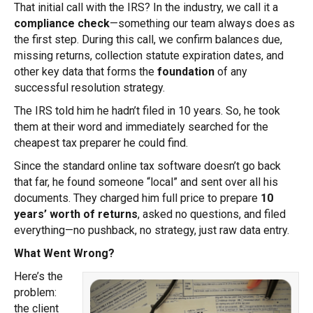
That initial call with the IRS? In the industry, we call it a
compliance check
—something our team always does as
the first step. During this call, we confirm balances due,
missing returns, collection statute expiration dates, and
other key data that forms the
foundation
of any
successful resolution strategy.
The IRS told him he hadn’t filed in 10 years. So, he took
them at their word and immediately searched for the
cheapest tax preparer he could find.
Since the standard online tax software doesn’t go back
that far, he found someone “local” and sent over all his
documents. They charged him full price to prepare
10
years’ worth of returns
, asked no questions, and filed
everything—no pushback, no strategy, just raw data entry.
What Went Wrong?
Here’s the
problem:
the client