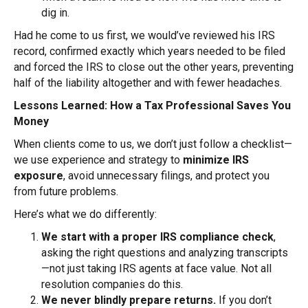
dig in.
Had he come to us first, we would’ve reviewed his IRS
record, confirmed exactly which years needed to be filed
and forced the IRS to close out the other years, preventing
half of the liability altogether and with fewer headaches.
Lessons Learned: How a Tax Professional Saves You
Money
When clients come to us, we don’t just follow a checklist—
we use experience and strategy to
minimize IRS
exposure
, avoid unnecessary filings, and protect you
from future problems.
Here’s what we do differently:
We start with a proper IRS compliance check
,
asking the right questions and analyzing transcripts
—not just taking IRS agents at face value. Not all
resolution companies do this.
We never blindly prepare returns.
If you don’t