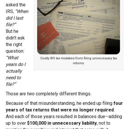
asked the
IRS,
“When
did I last
file?”
But he
didn’t ask
the right
question:
“What
Costly IRS tax mistakes from filing unnecessary tax
returns.
years do I
actually
need to
file?”
Those are two completely different things.
Because of that misunderstanding, he ended up filing
four
years of tax returns that were no longer required
.
And each of those years resulted in balances due—adding
up to over
$100,000 in unnecessary liability
, not to