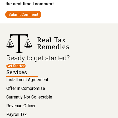
the next time I comment.
Ready to get started?
Get Started
Services
Installment Agreement
Offer in Compromise
Currently Not Collectable
Revenue Officer
Payroll Tax