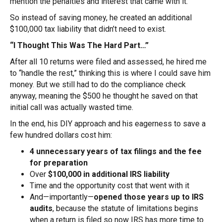
mention the penalties and interest that came with it.
So instead of saving money, he created an additional
$100,000 tax liability that didn’t need to exist.
“I Thought This Was The Hard Part…”
After all 10 returns were filed and assessed, he hired me
to “handle the rest,” thinking this is where I could save him
money. But we still had to do the compliance check
anyway, meaning the $500 he thought he saved on that
initial call was actually wasted time.
In the end, his DIY approach and his eagerness to save a
few hundred dollars cost him:
4 unnecessary years of tax filings and the fee
for preparation
Over
$100,000 in additional IRS liability
Time and the opportunity cost that went with it
And—importantly—
opened those years up to IRS
audits
, because the statute of limitations begins
when a return is filed so now IRS has more time to