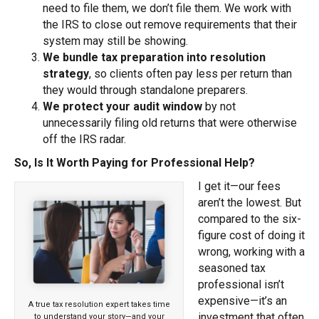
need to file them, we don’t file them. We work with
the IRS to close out remove requirements that their
system may still be showing.
We bundle tax preparation into resolution
strategy
, so clients often pay less per return than
they would through standalone preparers.
We protect your audit window
by not
unnecessarily filing old returns that were otherwise
off the IRS radar.
So, Is It Worth Paying for Professional Help?
I get it—our fees
aren’t the lowest. But
compared to the six-
figure cost of doing it
wrong, working with a
seasoned tax
professional isn’t
expensive—it’s an
A true tax resolution expert takes time
investment that often
to understand your story—and your