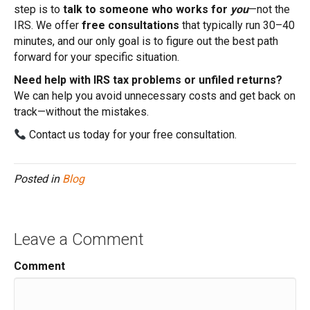
step is to
talk to someone who works for
you
—not the
IRS. We offer
free consultations
that typically run 30–40
minutes, and our only goal is to figure out the best path
forward for your specific situation.
Need help with IRS tax problems or unfiled returns?
We can help you avoid unnecessary costs and get back on
track—without the mistakes.
Contact us today for your free consultation.
Posted in
Blog
Leave a Comment
Comment