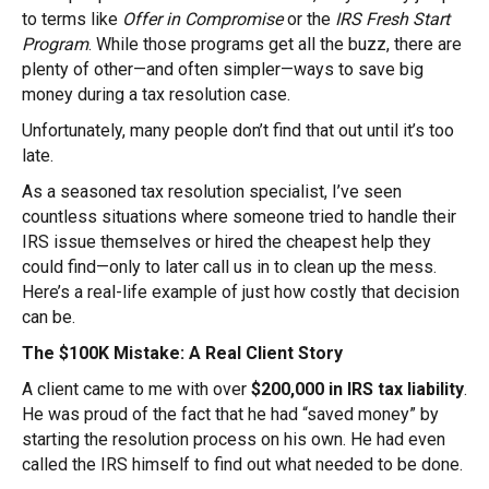
to terms like
Offer in Compromise
or the
IRS Fresh Start
Program
. While those programs get all the buzz, there are
plenty of other—and often simpler—ways to save big
money during a tax resolution case.
Unfortunately, many people don’t find that out until it’s too
late.
As a seasoned tax resolution specialist, I’ve seen
countless situations where someone tried to handle their
IRS issue themselves or hired the cheapest help they
could find—only to later call us in to clean up the mess.
Here’s a real-life example of just how costly that decision
can be.
The $100K Mistake: A Real Client Story
A client came to me with over
$200,000 in IRS tax liability
.
He was proud of the fact that he had “saved money” by
starting the resolution process on his own. He had even
called the IRS himself to find out what needed to be done.