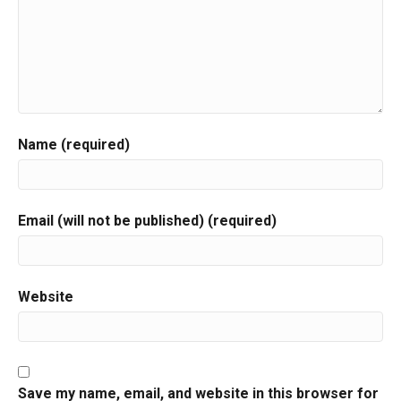
Name (required)
Email (will not be published) (required)
Website
Save my name, email, and website in this browser for