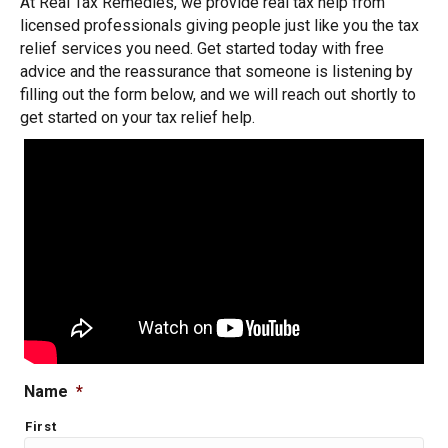
At Real Tax Remedies, we provide real tax help from
licensed professionals giving people just like you the tax
relief services you need. Get started today with free
advice and the reassurance that someone is listening by
filling out the form below, and we will reach out shortly to
get started on your tax relief help.
Name
*
First