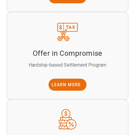
Offer in Compromise
Hardship-based Settlement Program
LEARN MORE