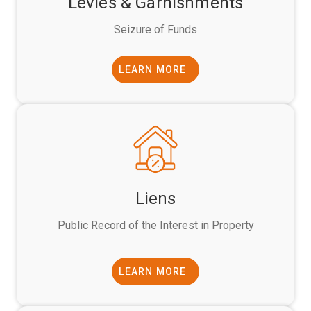
Levies & Garnishments
Seizure of Funds
LEARN MORE
Liens
Public Record of the Interest in Property
LEARN MORE