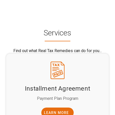
Services
Find out what Real Tax Remedies can do for you...
Installment Agreement
Payment Plan Program
LEARN MORE