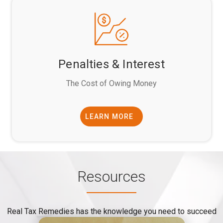
Penalties & Interest
The Cost of Owing Money
LEARN MORE
Resources
Real Tax Remedies has the knowledge you need to succeed