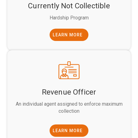
Currently Not Collectible
Hardship Program
LEARN MORE
Revenue Officer
An individual agent assigned to enforce maximum
collection
LEARN MORE