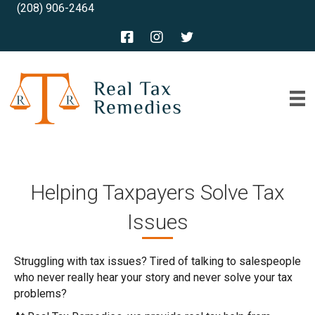
(208) 906-2464
Helping Taxpayers Solve Tax
Issues
Struggling with tax issues? Tired of talking to salespeople
who never really hear your story and never solve your tax
problems?