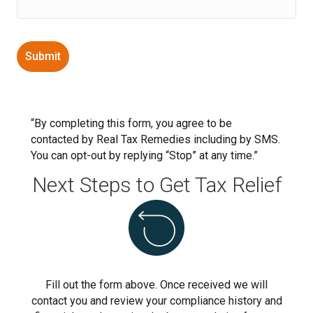
“By completing this form, you agree to be
contacted by Real Tax Remedies including by SMS.
You can opt-out by replying “Stop” at any time.”
Next Steps to Get Tax Relief
Fill out the form above. Once received we will
contact you and review your compliance history and