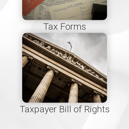
Tax Forms
Taxpayer Bill of Rights