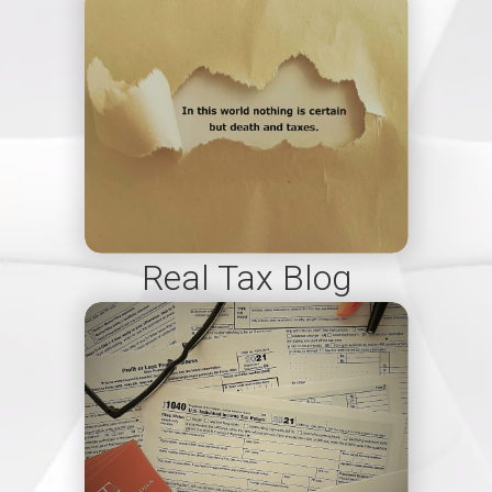
Real Tax Blog