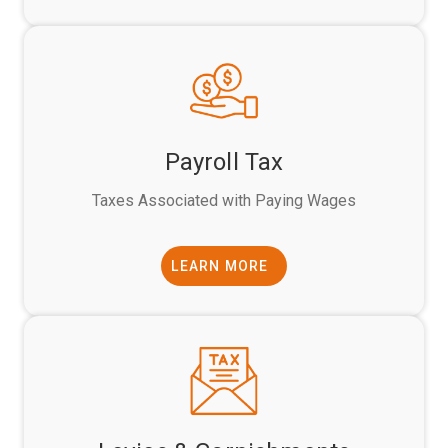
Payroll Tax
Taxes Associated with Paying Wages
LEARN MORE