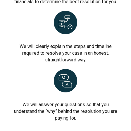
financials to determine the best resolution for you.
We will clearly explain the steps and timeline
required to resolve your case in an honest,
straightforward way.
We will answer your questions so that you
understand the “why” behind the resolution you are
paying for.