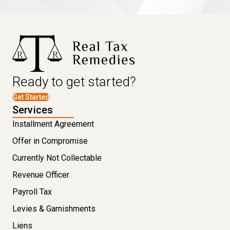
Ready to get started?
Get Started
Services
Installment Agreement
Offer in Compromise
Currently Not Collectable
Revenue Officer
Payroll Tax
Levies & Garnishments
Liens