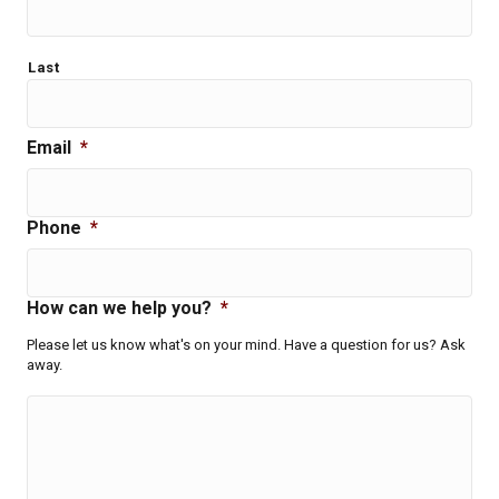
Last
Email
*
Phone
*
How can we help you?
*
Please let us know what's on your mind. Have a question for us? Ask
away.